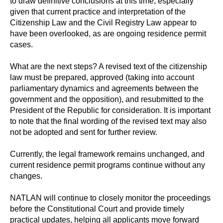
to draw definitive conclusions at this time, especially
given that current practice and interpretation of the
Citizenship Law and the Civil Registry Law appear to
have been overlooked, as are ongoing residence permit
cases.
What are the next steps? A revised text of the citizenship
law must be prepared, approved (taking into account
parliamentary dynamics and agreements between the
government and the opposition), and resubmitted to the
President of the Republic for consideration. It is important
to note that the final wording of the revised text may also
not be adopted and sent for further review.
Currently, the legal framework remains unchanged, and
current residence permit programs continue without any
changes.
NATLAN will continue to closely monitor the proceedings
before the Constitutional Court and provide timely
practical updates, helping all applicants move forward