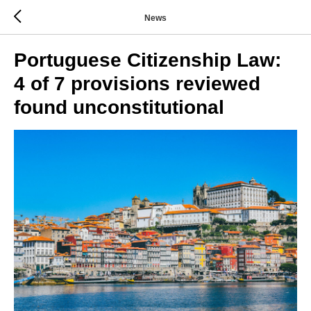
News
Portuguese Citizenship Law:
4 of 7 provisions reviewed
found unconstitutional