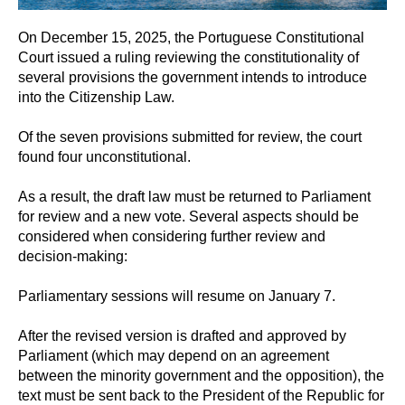
On December 15, 2025, the Portuguese Constitutional
Court issued a ruling reviewing the constitutionality of
several provisions the government intends to introduce
into the Citizenship Law.
Of the seven provisions submitted for review, the court
found four unconstitutional.
As a result, the draft law must be returned to Parliament
for review and a new vote. Several aspects should be
considered when considering further review and
decision-making:
Parliamentary sessions will resume on January 7.
After the revised version is drafted and approved by
Parliament (which may depend on an agreement
between the minority government and the opposition), the
text must be sent back to the President of the Republic for