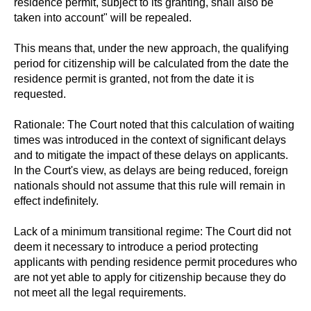
residence permit, subject to its granting, shall also be
taken into account" will be repealed.
This means that, under the new approach, the qualifying
period for citizenship will be calculated from the date the
residence permit is granted, not from the date it is
requested.
Rationale: The Court noted that this calculation of waiting
times was introduced in the context of significant delays
and to mitigate the impact of these delays on applicants.
In the Court's view, as delays are being reduced, foreign
nationals should not assume that this rule will remain in
effect indefinitely.
Lack of a minimum transitional regime: The Court did not
deem it necessary to introduce a period protecting
applicants with pending residence permit procedures who
are not yet able to apply for citizenship because they do
not meet all the legal requirements.