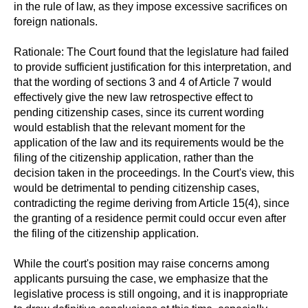
in the rule of law, as they impose excessive sacrifices on
foreign nationals.
Rationale: The Court found that the legislature had failed
to provide sufficient justification for this interpretation, and
that the wording of sections 3 and 4 of Article 7 would
effectively give the new law retrospective effect to
pending citizenship cases, since its current wording
would establish that the relevant moment for the
application of the law and its requirements would be the
filing of the citizenship application, rather than the
decision taken in the proceedings. In the Court's view, this
would be detrimental to pending citizenship cases,
contradicting the regime deriving from Article 15(4), since
the granting of a residence permit could occur even after
the filing of the citizenship application.
While the court's position may raise concerns among
applicants pursuing the case, we emphasize that the
legislative process is still ongoing, and it is inappropriate