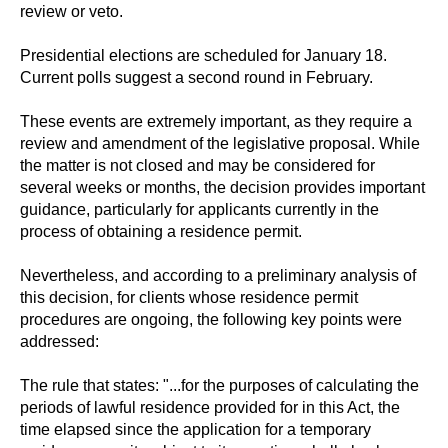
review or veto.
Presidential elections are scheduled for January 18.
Current polls suggest a second round in February.
These events are extremely important, as they require a
review and amendment of the legislative proposal. While
the matter is not closed and may be considered for
several weeks or months, the decision provides important
guidance, particularly for applicants currently in the
process of obtaining a residence permit.
Nevertheless, and according to a preliminary analysis of
this decision, for clients whose residence permit
procedures are ongoing, the following key points were
addressed:
The rule that states: "...for the purposes of calculating the
periods of lawful residence provided for in this Act, the
time elapsed since the application for a temporary