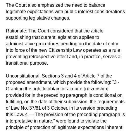
The Court also emphasized the need to balance
legitimate expectations with public interest considerations
supporting legislative changes.
Rationale: The Court considered that the article
establishing that current legislation applies to
administrative procedures pending on the date of entry
into force of the new Citizenship Law operates as a rule
preventing retrospective effect and, in practice, serves a
transitional purpose.
Unconstitutional: Sections 3 and 4 of Article 7 of the
proposed amendment, which provide the following: "3 -
Granting the right to obtain or acquire [citizenship]
provided for in the preceding paragraph is conditional on
fulfilling, on the date of their submission, the requirements
of Law No. 37/81 of 3 October, in its version preceding
this Law. 4 — The provision of the preceding paragraph is
interpretative in nature," were found to violate the
principle of protection of legitimate expectations inherent