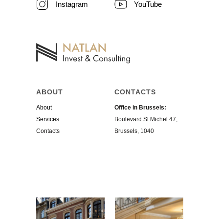
Instagram
YouTube
ABOUT
CONTACTS
About
Office in Brussels:
Services
Boulevard St Michel 47,
Contacts
Brussels, 1040