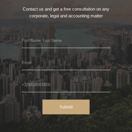
Contact us and get a free consultation on any
corporate, legal and accounting matter
Submit