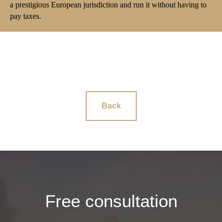
a prestigious European jurisdiction and run it without having to
pay taxes.
Back
Free consultation