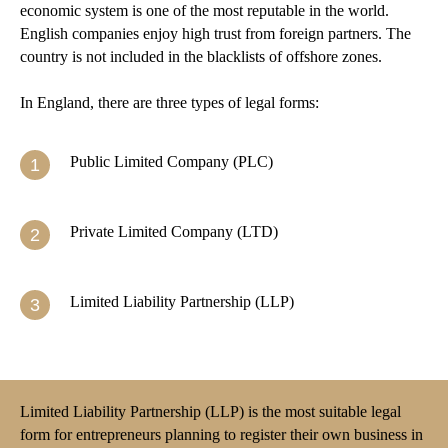
economic system is one of the most reputable in the world.
English companies enjoy high trust from foreign partners. The
country is not included in the blacklists of offshore zones.
In England, there are three types of legal forms:
Public Limited Company (PLC)
Private Limited Company (LTD)
Limited Liability Partnership (LLP)
Limited Liability Partnership (LLP) is the most suitable legal
form for entrepreneurs planning to register their own business in