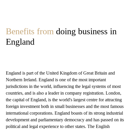
Benefits from
doing business in
England
England is part of the United Kingdom of Great Britain and
Northern Ireland. England is one of the most important
jurisdictions in the world, influencing the legal systems of most
countries, and is also a leader in company registration. London,
the capital of England, is the world's largest centre for attracting
foreign investment both in small businesses and the most famous
international corporations. England boasts of its strong industrial
development and parliamentary democracy and has passed on its
political and legal experience to other states. The English