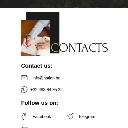
Contact us
:
info@natlan.be
+32 493 94 95 22
Follow us on
:
Facebook
Telegram